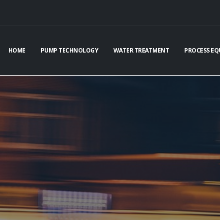
HOME
PUMP TECHNOLOGY
WATER TREATMENT
PROCESS EQ