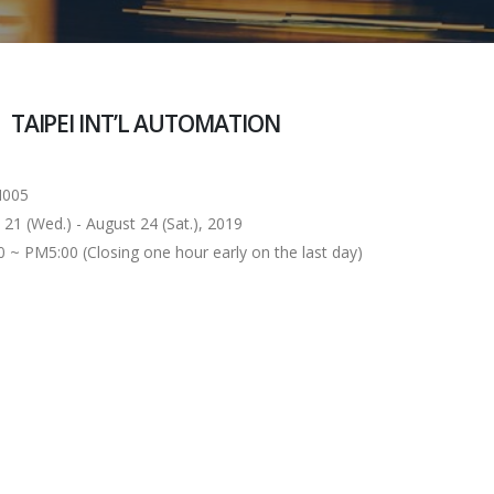
TAIPEI INT’L AUTOMATION
005
 (Wed.) - August 24 (Sat.), 2019
 PM5:00 (Closing one hour early on the last day)