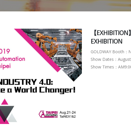
【EXHIBITION】
EXHIBITION
GOLDWAY Booth：N
Show Dates：August 21
Show Times：AM9:00 ~