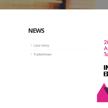
NEWS
Case Story
Tradeshows