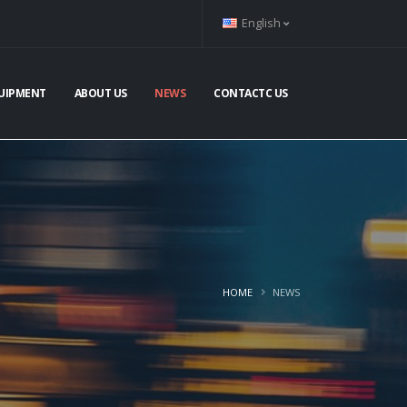
English
UIPMENT
ABOUT US
NEWS
CONTACTC US
HOME
NEWS