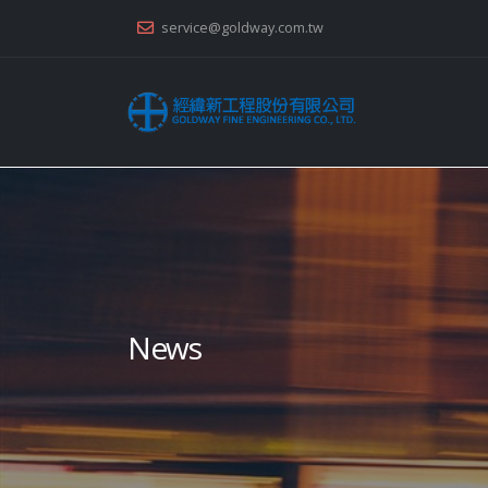
service@goldway.com.tw
News